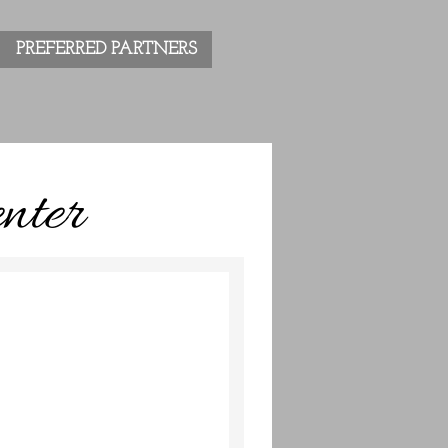
PREFERRED PARTNERS
nter