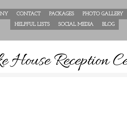
ANY
CONTACT
PACKAGES
PHOTO GALLERY
HELPFUL LISTS
SOCIAL MEDIA
BLOG
e House Reception Ce