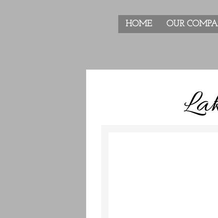
HOME
OUR COMP
Lak