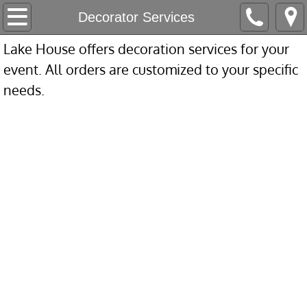
Home
Decorator Services
Lake House offers decoration services for your
Our Company
event. All orders are customized to your specific
About Us
needs.
Love Letters
Accolades
All-Inclusive & Accessibility
Contact
Appointment Request
Packages