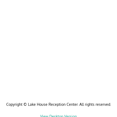
Copyright © Lake House Reception Center. All rights reserved.
View Desktop Version