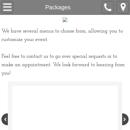
Home
Packages
Our Company
We have several menus to choose from, allowing you to
About Us
customize your event.
Love Letters
Feel free to contact us to go over special requests or to
make an appointment. We look forward to hearing from
Accolades
you!
All-Inclusive & Accessibility
Contact
Appointment Request
Packages