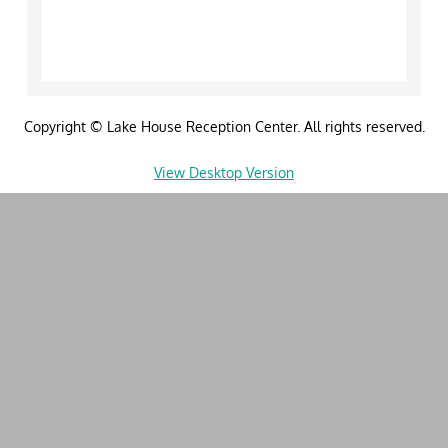
Weddings
Receptions
Copyright © Lake House Reception Center. All rights reserved.
Showers & Tea Parties
View Desktop Version
Brunch Events
Rental without Catering
Photo Gallery
Real Weddings
Videos
Preferred Partners