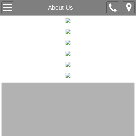
Home
About Us
Our Company
About Us
Love Letters
Accolades
All-Inclusive & Accessibility
Contact
Appointment Request
Packages