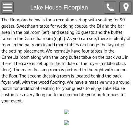
Home
Lake House Floorplan
The Floorplan below is for a reception set up with seating for 90
Our Company
guests, Sweetheart table for wedding couple, the DJ and the bar
area in the ballroom (left) and seating 30 guests and the buffet
About Us
table in the Camellia room (right). As you can see, there is plenty of
room in the ballroom to add more tables or change the layout of
the setting placement. We normally have four tables in the
Love Letters
Camellia room along with the long buffet table on the back wall in
there. The cake is set up in the middle of the foyer (middle/black
Accolades
floor). The main dressing room is pictured to the right with rug on
the floor. The second dressing room is located behind the back
foyer wall with the wood flooring. We have a massive wrap around
All-Inclusive & Accessibility
porch for additional seating for your guests to enjoy. Lake House
customizes every floorplan to accommodate your preferences for
Contact
your event.
Appointment Request
Packages