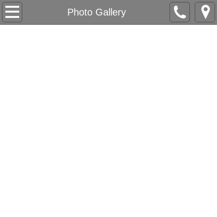
Home
Photo Gallery
Our Company
About Us
Love Letters
Accolades
All-Inclusive & Accessibility
Contact
Appointment Request
Packages